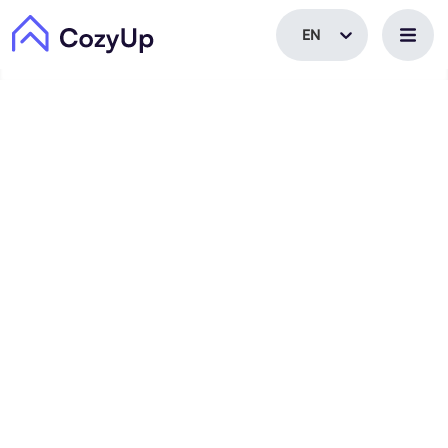
EN
EN